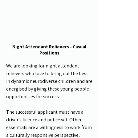
Night Attendant Relievers - Casual
Positions
We are looking for night
attendant
relievers who love to bring out the best
in dynamic neurodiverse children and are
energised by giving these young people
opportunities for success.
The successful applicant must have a
driver’s licence and police vet. Other
essentials are a willingness to work from
a culturally responsive perspective,