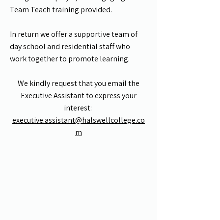
Team Teach training provided.
In return we offer a supportive team of
day school and residential staff who
work together to promote learning.
We kindly request that you email the
Executive Assistant to express your
interest:
executive.assistant@halswellcollege.co
m