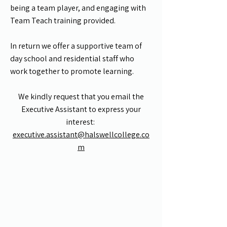
being a team player, and engaging with
Team Teach training provided.
In return we offer a supportive team of
day school and residential staff who
work together to promote learning.
We kindly request that you email the
Executive Assistant to express your
interest:
executive.assistant@halswellcollege.co
m