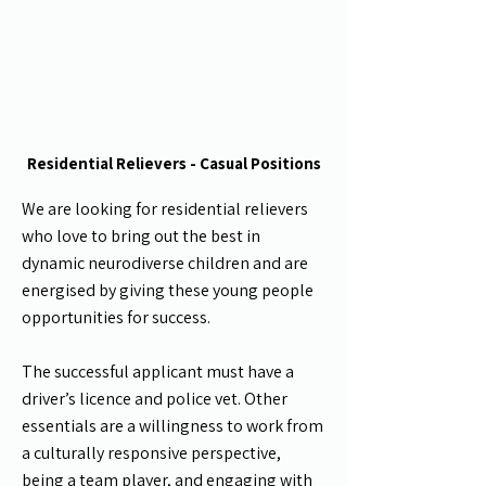
Residential Relievers - Casual Positions
We are looking for residential relievers
who love to bring out the best in
dynamic neurodiverse children and are
energised by giving these young people
opportunities for success.
The successful applicant must have a
driver’s licence and police vet. Other
essentials are a willingness to work from
a culturally responsive perspective,
being a team player, and engaging with