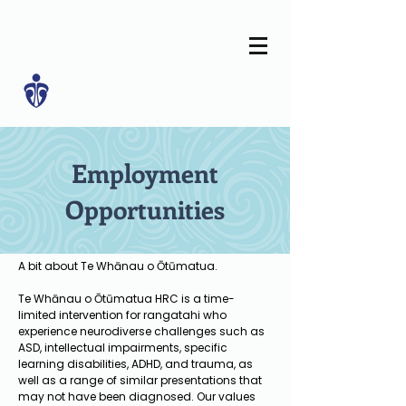
Employment
Opportunities
A bit about Te Whānau o Ōtūmatua.
Te Whānau o Ōtūmatua HRC is a time-
limited intervention for rangatahi who
experience neurodiverse challenges such as
ASD, intellectual impairments, specific
learning disabilities, ADHD, and trauma, as
well as a range of similar presentations that
may not have been diagnosed. Our values