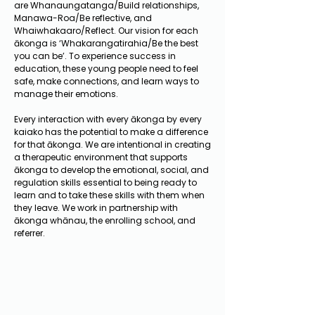
are Whanaungatanga/Build relationships,
Manawa-Roa/Be reflective, and
Whaiwhakaaro/Reflect. Our vision for each
ākonga is ‘Whakarangatirahia/Be the best
you can be’. To experience success in
education, these young people need to feel
safe, make connections, and learn ways to
manage their emotions.
Every interaction with every ākonga by every
kaiako has the potential to make a difference
for that ākonga. We are intentional in creating
a therapeutic environment that supports
ākonga to develop the emotional, social, and
regulation skills essential to being ready to
learn and to take these skills with them when
they leave. We work in partnership with
ākonga whānau, the enrolling school, and
referrer.