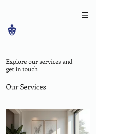
Explore our services and
get in touch
Our Services