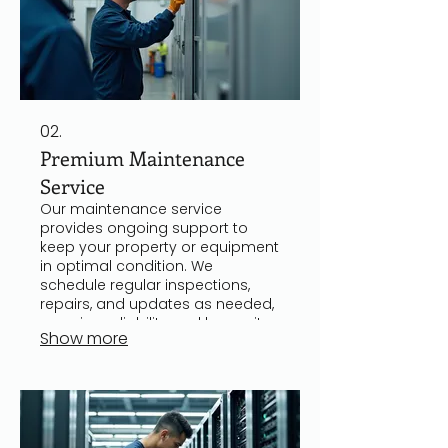
02.
Premium Maintenance
Service
Our maintenance service
provides ongoing support to
keep your property or equipment
in optimal condition. We
schedule regular inspections,
repairs, and updates as needed,
ensuring reliability and longevity.
Show more
This service helps prevent costly
breakdowns and downtime,
offering peace of mind to clients.
It is suitable for both residential
and commercial properties.