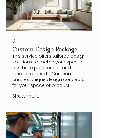
01.
Custom Design Package
This service offers tailored design
solutions to match your specific
aesthetic preferences and
functional needs. Our team
creates unique design concepts
for your space or product,
ensuring a personalized and
Show more
professional result. Clients
receive visual mockups and
detailed plans to facilitate
seamless implementation. It is
ideal for those seeking a
distinctive and customized
experience.